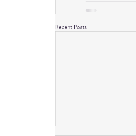
Recent Posts