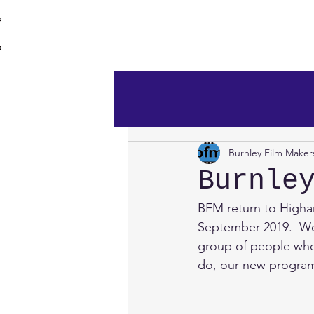
burnley film 
Home
Burnley Film Maker
Burnle
BFM return to Higha
September 2019.  Wel
group of people who 
do, our new program