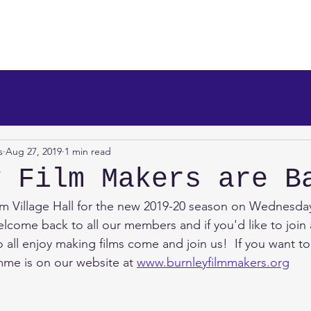
makers
About Us
News
Info/Newsreel
Programm
s
Aug 27, 2019
1 min read
y Film Makers are B
m Village Hall for the new 2019-20 season on Wednesday
come back to all our members and if you'd like to join a
all enjoy making films come and join us!  If you want 
me is on our website at 
www.burnleyfilmmakers.org