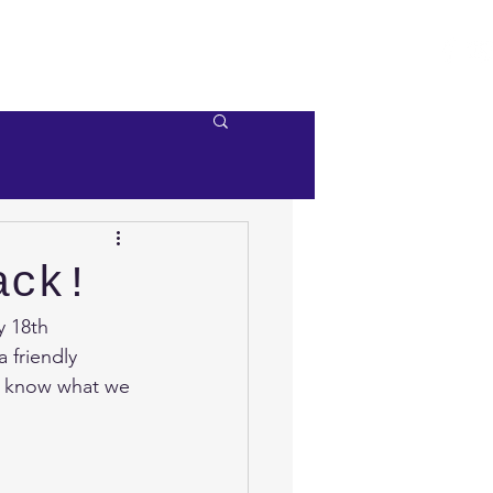
e
Videos
Contact Us
ack!
 18th 
 friendly 
to know what we 