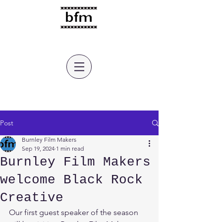
burnley film makers
Post
Burnley Film Makers
Sep 19, 2024
1 min read
Burnley Film Makers
welcome Black Rock
Creative
Our first guest speaker of the season 