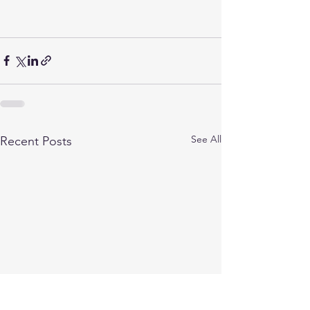
See All
Recent Posts