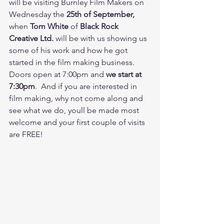
will be visiting Burnley Film Makers on 
Wednesday the 
25th of September, 
when 
Tom White
 of 
Black Rock 
Creative Ltd.
 will be with us showing us 
some of his work and how he got 
started in the film making business.  
Doors open at 7:00pm and 
we start at 
7:30pm
.  And if you are interested in 
film making, why not come along and 
see what we do, youll be made most 
welcome and your first couple of visits 
are FREE!