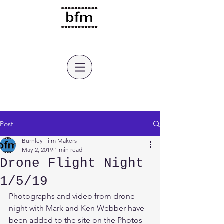
burnley film makers
Post
Burnley Film Makers
May 2, 2019
1 min read
Drone Flight Night
1/5/19
Photographs and video from drone 
night with Mark and Ken Webber have 
been added to the site on the Photos 