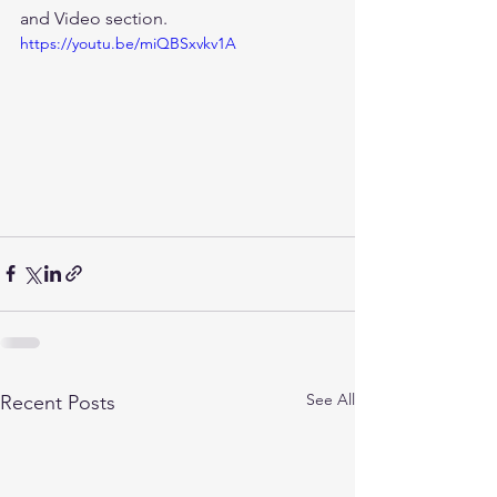
and Video section.
https://youtu.be/miQBSxvkv1A
See All
Recent Posts