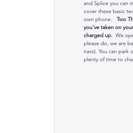
and Splice you can m
cover these basic tec
own phone.   
Two Th
you've taken on your 
charged up.
  We ope
please do, we are ba
navs). You can park o
plenty of time to ch