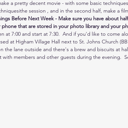
ake a pretty decent movie - with some basic techniques.
hniquesithe session , and in the second half, make a fil
ings Before Next Week - Make sure you have about half 
phone that are stored in your photo library and your pho
n at 7:00 and start at 7:30.  And if you'd like to come al
sed at Higham Village Hall next to St. Johns Church (BB1
n the lane outside and there's a brew and biscuits at hal
at with members and other guests during the evening.  S