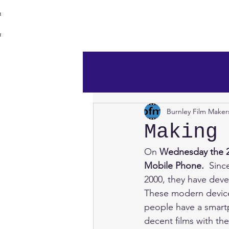
burnley film 
Home
Burnley Film Maker
Making
On 
Wednesday the
Mobile Phone.
  Sinc
2000, they have deve
These modern devices
people have a smartp
decent films with th