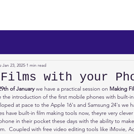
makers
About Us
News
Info/Newsreel
Programm
s
Jan 23, 2025
1 min read
 Films with your Ph
29th of January 
we have a practical session on 
Making Fil
e the introduction of the first mobile phones with built-i
loped at pace to the Apple 16's and Samsung 24's we ha
 have built-in film making tools now, theyre very cleve
hone in their pocket these days with the ability to mak
em.  Coupled with free video editing tools like iMovie, 