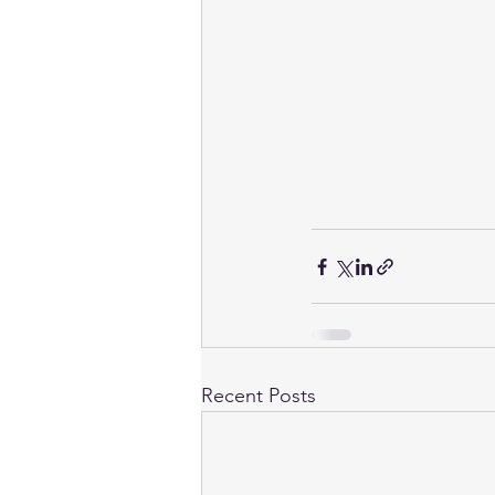
Recent Posts