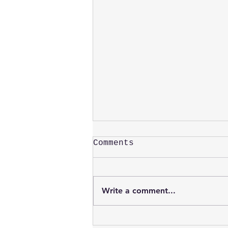
Comments
Peter Grice
Write a comment...