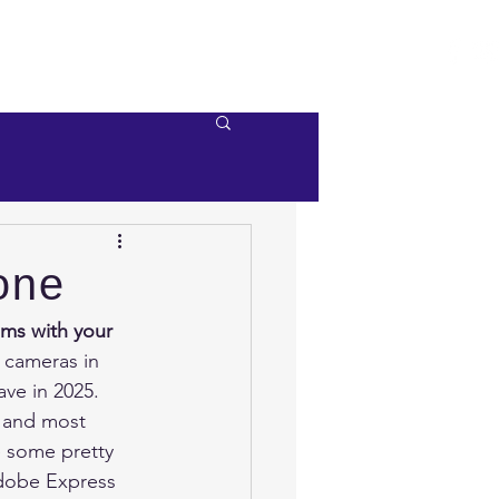
e
Videos
Contact Us
one
ms with your 
n cameras in 
ve in 2025.  
r and most 
e some pretty 
Adobe Express 