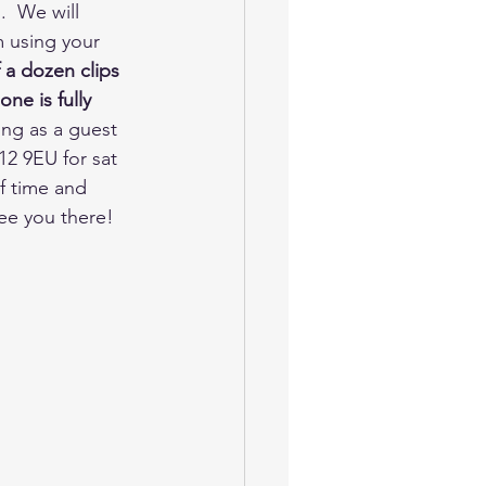
  We will 
m using your 
a dozen clips 
ne is fully 
ong as a guest 
2 9EU for sat 
f time and 
ee you there!