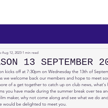
makers
About Us
News
Info/Newsreel
Programm
s
Aug 12, 2023
1 min read
ASON 13 SEPTEMBER 2
n kicks off at 7:30pm on Wednesday the 13th of Septem
l as we welcome back our members and hope to meet s
 more of a get together to catch up on club news, what's
ilms you have made during the summer break over tea an
n film maker, why not come along and see what we do an
 would be delighted to meet you.