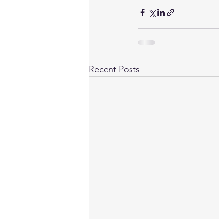
Recent Posts