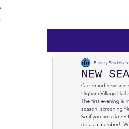
burnley film 
Home
Burnley Film Maker
NEW SE
Our brand new seaso
Higham Village Hal
The first evening is
season, screening f
So if you are a kee
do as a member!  We