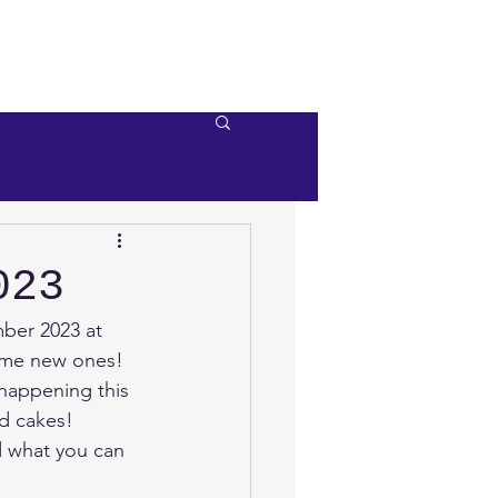
e
Videos
Contact Us
023
ber 2023 at 
ome new ones!
 happening this 
d cakes!
d what you can 