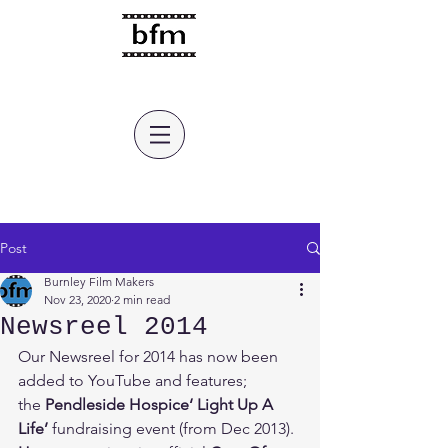
burnley film makers
Post
Burnley Film Makers
Nov 23, 2020
2 min read
Newsreel 2014
Our Newsreel for 2014 has now been 
added to YouTube and features;  
the 
Pendleside Hospice‘ Light Up A 
Life’ 
fundraising event (from Dec 2013).