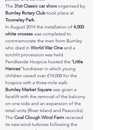
The 
31st Classic car show 
organised by 
Burnley Rotary Club 
took place at 
Towneley Park
.
In August 2014 the installation of 
4,000 
white crosses 
was completed to 
commemorate the men from Burnley 
who died in 
World War One 
and a 
torchlit procession was held.
Pendleside Hospice hosted the 
‘Little 
Heroes’ 
fundraiser in which young 
children raised over £14,000 for the 
hospice with a three-mile walk.
Burnley Market Square 
was given a 
facelift with the removal of the balcony 
on one side and an expansion of the 
retail units (River Island and Peacocks).
The 
Coal Clough Wind Farm 
received 
its new wind-turbines following the 