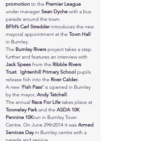
promotion 
to the 
Premier League 
under manager 
Sean Dyche 
with a bus 
parade around the town.
BFM’s Carl Stredder 
introduces the new 
mayoral appointment at the 
Town Hall 
in Burnley.
The 
Burnley Rivers 
project takes a step 
further and features an interview with 
Jack Spees 
from the 
Ribble Rivers 
Trust
.  
Ightenhill Primary School 
pupils 
release fish into the 
River Calder.
A new ‘
Fish Pass’ 
is opened in Burnley 
by the mayor, 
Andy Tatchell
.
The annual 
Race For Life 
takes place at 
Towneley Park 
and the 
ASDA 10K 
Pennine 10K
run in Burnley Town 
Centre. On June 29th2014 it was 
Armed 
Services Day 
in Burnley centre with a 
parade and service.