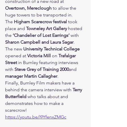
construction of a new road at 
Overtown, Mereclough 
to allow the 
huge towers to be transported in.
The 
Higham Scarecrow festival 
took 
place and 
Towneley Art Gallery 
hosted 
the 
‘Chandelier of Lost Earrings’ 
with 
Sharon Campbell and Laura Sagar
.
The new 
University Technical College 
opened at 
Victoria Mill 
on 
Trafalgar 
Street 
in Burnley featuring interviews 
with 
Steve Grey of Training 2000
and 
manager Martin Callagher
.
Finally, Burnley Film makers have a 
behind the camera interview with 
Terry 
Butterfield 
who talks about and 
demonstrates how to make a 
scarecrow!
https://youtu.be/I9YfenxZMGc