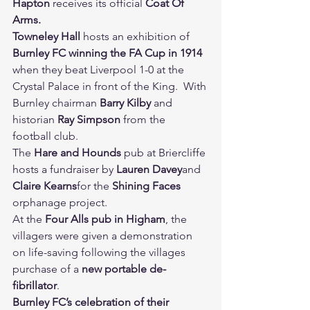
Hapton 
receives its official 
Coat Of 
Arms.
Towneley Hall 
hosts an exhibition of 
Burnley FC winning the FA Cup in 1914 
when they beat Liverpool 1-0 at the 
Crystal Palace in front of the King.  With 
Burnley chairman 
Barry Kilby 
and 
historian 
Ray Simpson 
from the 
football club.
The 
Hare and Hounds 
pub at Briercliffe 
hosts a fundraiser by 
Lauren Davey
and 
Claire Kearns
for the 
Shining Faces 
orphanage project.
At the 
Four Alls pub in Higham
, the 
villagers were given a demonstration 
on life-saving following the villages 
purchase of a 
new portable de-
fibrillator
.
Burnley FC’s celebration of their 