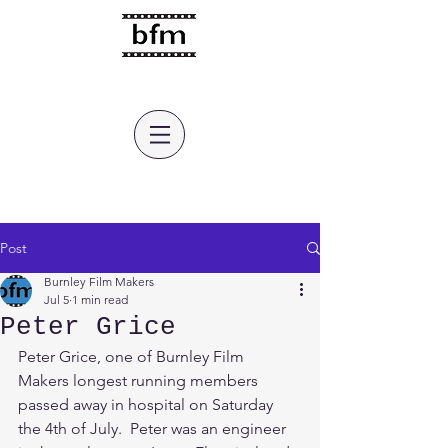
burnley film makers
Post
Burnley Film Makers
Jul 5
1 min read
Peter Grice
Peter Grice, one of Burnley Film 
Makers longest running members 
passed away in hospital on Saturday 
the 4th of July.  Peter was an engineer 