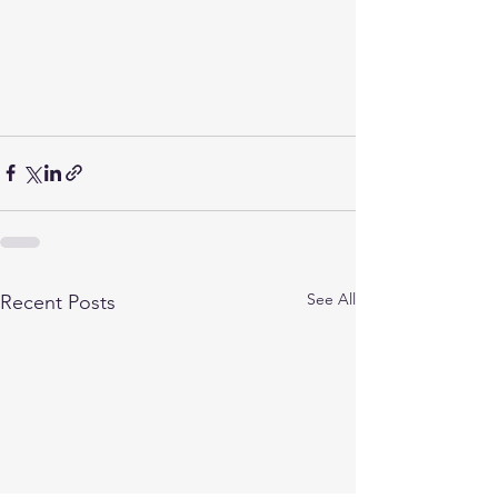
See All
Recent Posts