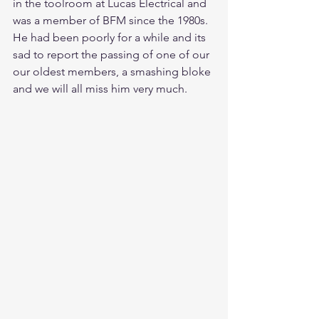
in the toolroom at Lucas Electrical and 
was a member of BFM since the 1980s.  
He had been poorly for a while and its 
sad to report the passing of one of our 
our oldest members, a smashing bloke 
and we will all miss him very much.