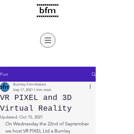
burnley film makers
Post
Burnley Film Makers
Sep 17, 2021
1 min read
VR PIXEL and 3D
Virtual Reality
Updated:
Oct 15, 2021
On Wednesday the 22nd of September 
we host VR PIXEL Ltd a Burnley 