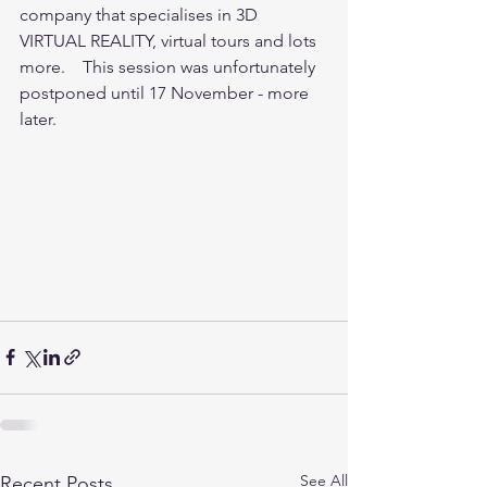
company that specialises in 3D 
VIRTUAL REALITY, virtual tours and lots 
more.    This session was unfortunately 
postponed until 17 November - more 
later.
See All
Recent Posts