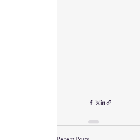
Recent Posts