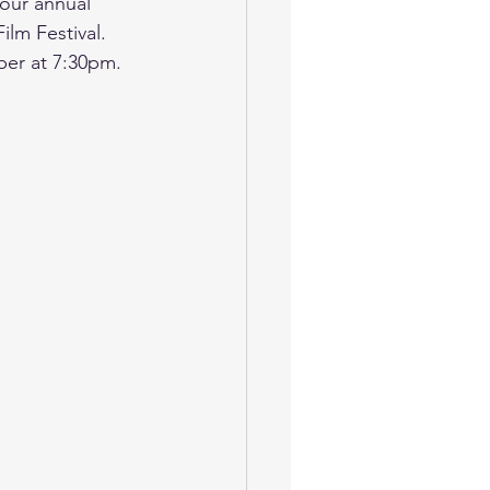
our annual 
lm Festival.  
er at 7:30pm.  