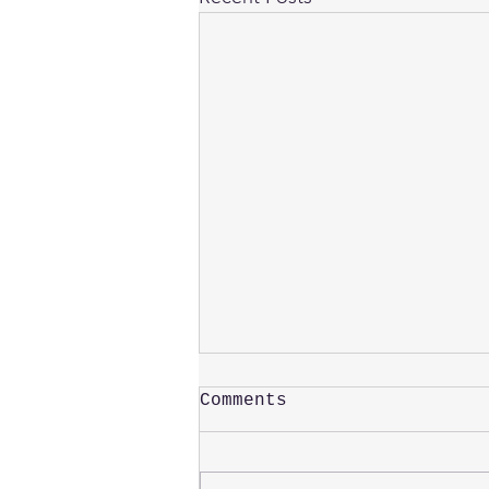
Comments