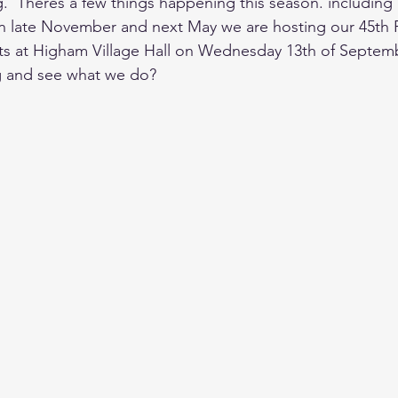
.  Theres a few things happening this season. including 
n late November and next May we are hosting our 45th Fi
ts at Higham Village Hall on Wednesday 13th of Septemb
 and see what we do?