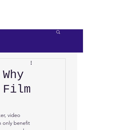
e
Videos
Contact Us
 Why
 Film
r, video 
 only benefit 