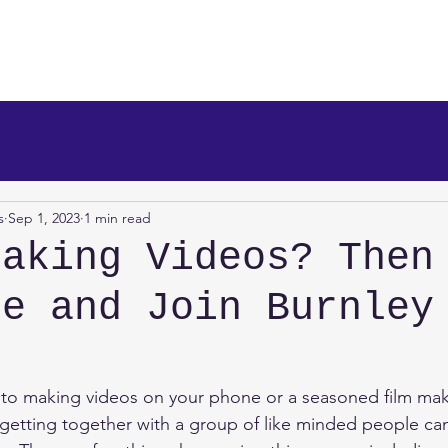
makers
About Us
News
Info/Newsreel
Programm
s
Sep 1, 2023
1 min read
Making Videos? Then
me and Join Burnley
!
to making videos on your phone or a seasoned film make
 getting together with a group of like minded people can