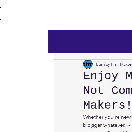
burnley film 
Home
Burnley Film Maker
Enjoy 
Not Co
Makers
Whether you're new 
blogger whatever,  -