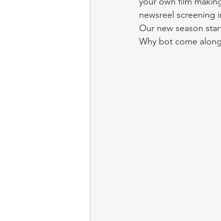
your own film making
newsreel screening i
Our new season star
Why bot come along