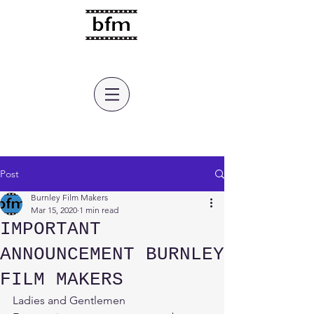
burnley film makers
Post
Burnley Film Makers
Mar 15, 2020
1 min read
IMPORTANT
ANNOUNCEMENT BURNLEY
FILM MAKERS
Ladies and Gentlemen