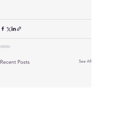
See All
Recent Posts