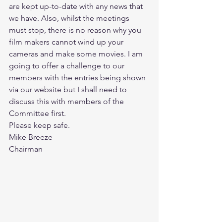
are kept up-to-date with any news that 
we have. Also, whilst the meetings 
must stop, there is no reason why you 
film makers cannot wind up your 
cameras and make some movies. I am 
going to offer a challenge to our 
members with the entries being shown 
via our website but I shall need to 
discuss this with members of the 
Committee first.
Please keep safe.
Mike Breeze
Chairman