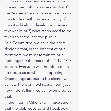
From various recent statements by 
Government officials it seems that 1) 
the “experts” are no way agreed as to 
how to deal with this emergency; 2) 
how it is likely to develop in the next 
few weeks or 3) what steps need to be 
taken to safeguard the public.
As a Committee, we have therefore 
decided that, in the interest of our 
members, we must terminate our 
meetings for the rest of the 2019-2020 
season. Everyone will therefore be in 
no doubt as to what is happening. 
Once things appear to be clearer we 
can start to plan next season but, just 
now, I don’t think we can even predict 
that.
In the interim Mike (S) will make sure 
that the club website and Facebook 