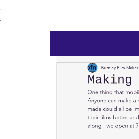
burnley film 
Home
Burnley Film Maker
Making
One thing that mobil
Anyone can make a mo
made could all be im
their films better a
along - we open at 