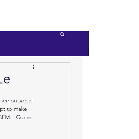
e
Videos
Contact Us
le
see on social 
opt to make 
t BFM.   Come 