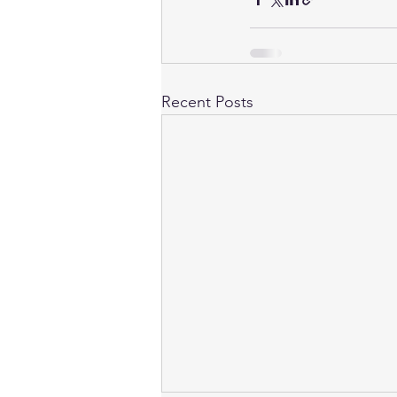
Recent Posts