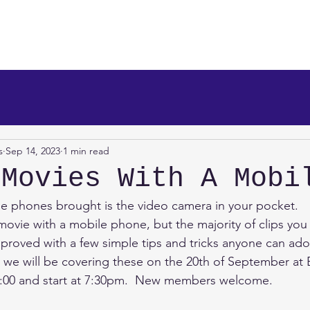
makers
About Us
News
Info/Newsreel
Programm
s
Sep 14, 2023
1 min read
 Movies With A Mobi
e phones brought is the video camera in your pocket.
vie with a mobile phone, but the majority of clips you 
proved with a few simple tips and tricks anyone can ad
nd we will be covering these on the 20th of September a
7:00 and start at 7:30pm.  New members welcome.