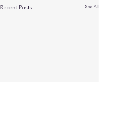
See All
Recent Posts
Comments