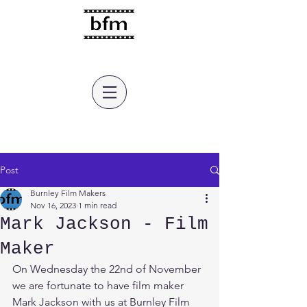
burnley film makers
Post
Burnley Film Makers
Nov 16, 2023
1 min read
Mark Jackson - Film
Maker
On Wednesday the 22nd of November 
we are fortunate to have film maker 
Mark Jackson with us at Burnley Film 