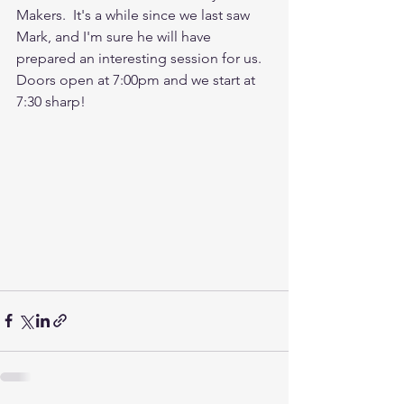
Makers.  It's a while since we last saw 
Mark, and I'm sure he will have 
prepared an interesting session for us.  
Doors open at 7:00pm and we start at 
7:30 sharp!